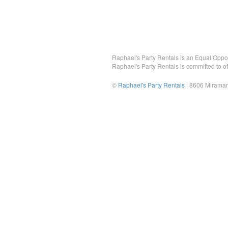
Raphael's Party Rentals is an Equal Opportu
Raphael's Party Rentals is committed to of
©
Raphael's Party Rentals
| 8606 Miramar