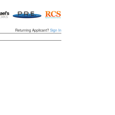
Returning Applicant?
Sign In