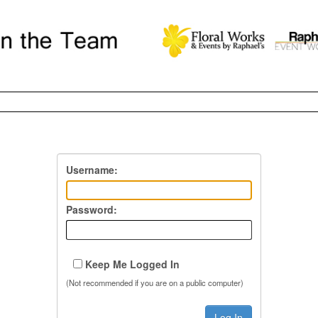
Username:
Password:
Keep Me Logged In
(Not recommended if you are on a public computer)