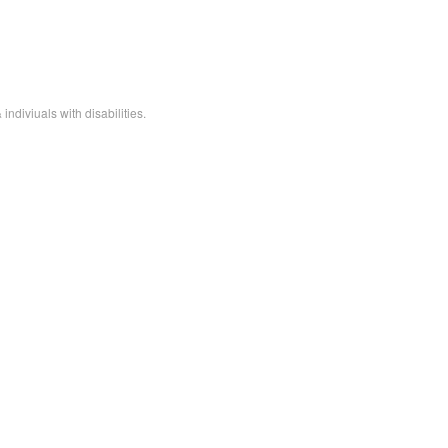
ndiviuals with disabilities.