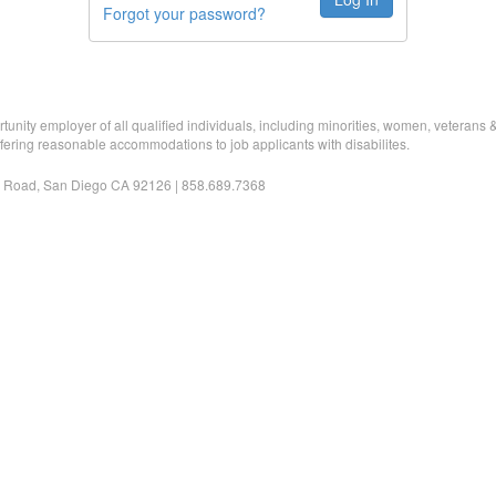
Forgot your password?
nity employer of all qualified individuals, including minorities, women, veterans & i
fering reasonable accommodations to job applicants with disabilites.
 Road, San Diego CA 92126 | 858.689.7368